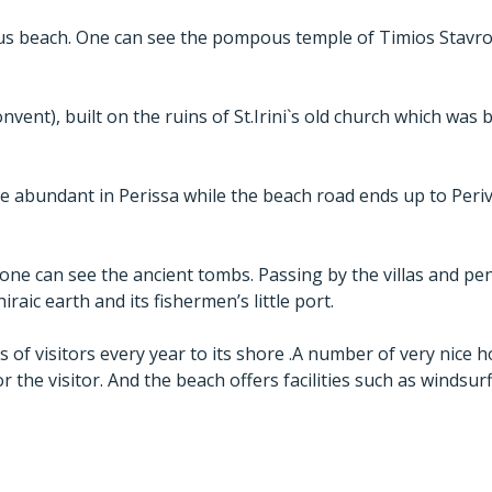
ous beach. One can see the pompous temple of Timios Stavro
vent), built on the ruins of St.Irini`s old church which was 
e abundant in Perissa while the beach road ends up to Peri
, one can see the ancient tombs. Passing by the villas and p
iraic earth and its fishermen’s little port.
f visitors every year to its shore .A number of very nice hote
or the visitor. And the beach offers facilities such as windsur