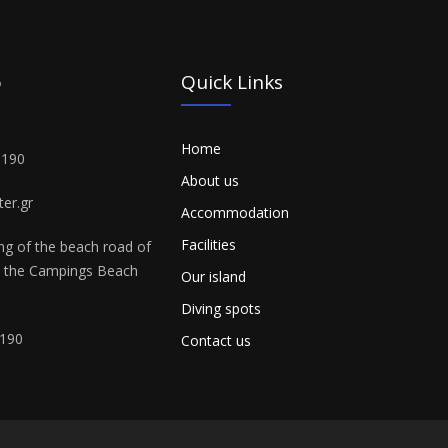
o
Quick Links
Home
3190
About us
er.gr
Accommodation
Facilities
ing of the beach road of
n the Campings Beach
Our island
Diving spots
190
Contact us