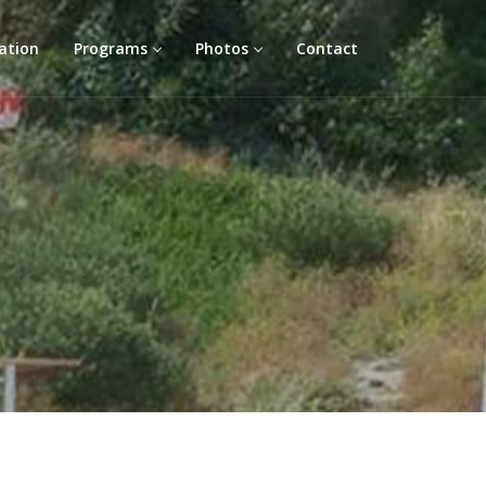
ation
Programs
Photos
Contact