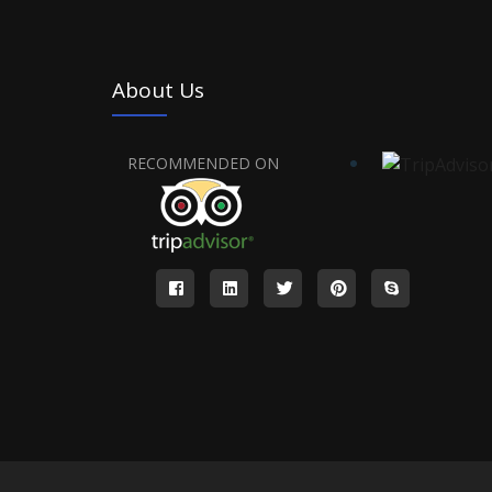
About Us
RECOMMENDED ON