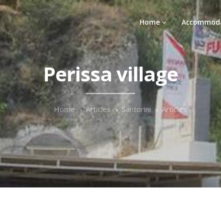
Home
Accommod
Perissa village
Home
Articles
Santorini
Articles