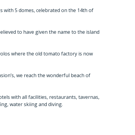
s with 5 domes, celebrated on the 14th of
believed to have given the name to the island
volos where the old tomato factory is now
ension’s, we reach the wonderful beach of
ls with all facilities, restaurants, tavernas,
fing, water skiing and diving.