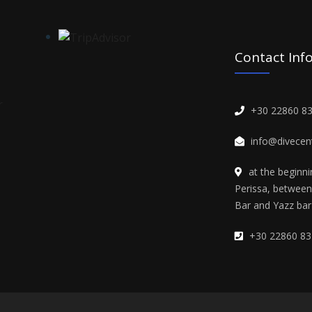
Contact Inf
+30 22860 8
info@divecent
at the beginn
Perissa, betwee
Bar and Yazz bar
+30 22860 83