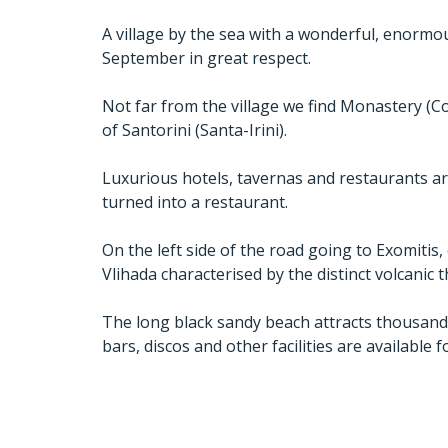
A village by the sea with a wonderful, enorm
September in great respect.
Not far from the village we find Monastery (Con
of Santorini (Santa-Irini).
Luxurious hotels, tavernas and restaurants ar
turned into a restaurant.
On the left side of the road going to Exomitis
Vlihada characterised by the distinct volcanic th
The long black sandy beach attracts thousands o
bars, discos and other facilities are available f